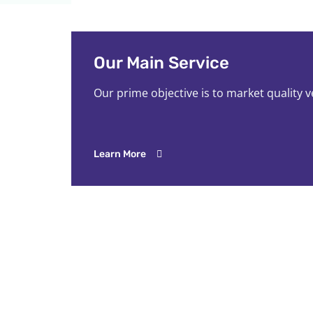
Our Main Service
Our prime objective is to market quality 
Learn More