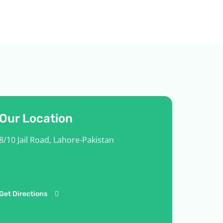
Our Location
8/10 Jail Road, Lahore-Pakistan
Get Directions