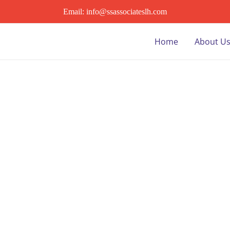
Email: info@ssassociateslh.com
Home
About U