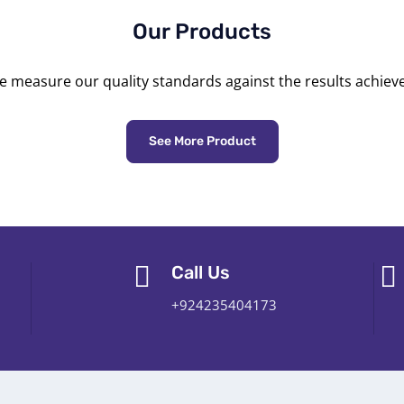
Our Products
 measure our quality standards against the results achiev
See More Product
Call Us
+924235404173