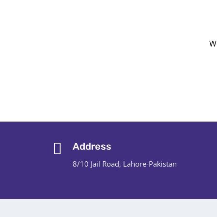
We
Address
8/10 Jail Road, Lahore-Pakistan