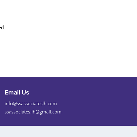
ed.
Email Us
info@ssassociateslh.com
ssassociates.lh@gmail.com