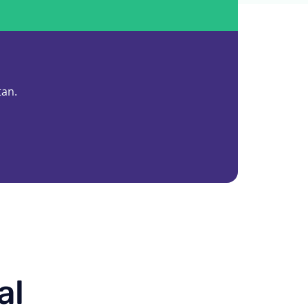
tan.
al