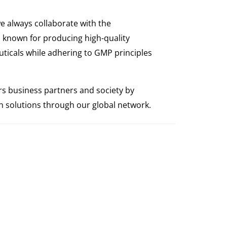
e always collaborate with the
 known for producing high-quality
ticals while adhering to GMP principles
s business partners and society by
th solutions through our global network.