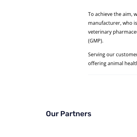
To achieve the aim, w
manufacturer, who is
veterinary pharmaceu
(GMP).
Serving our customer
offering animal heal
Our Partners