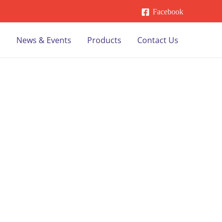
Facebook
s
News & Events
Products
Contact Us