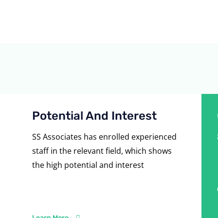
Potential And Interest
SS Associates has enrolled experienced
staff in the relevant field, which shows
the high potential and interest
Learn More