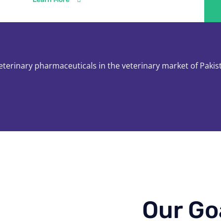
veterinary pharmaceuticals in the veterinary market of Pakis
Our Go